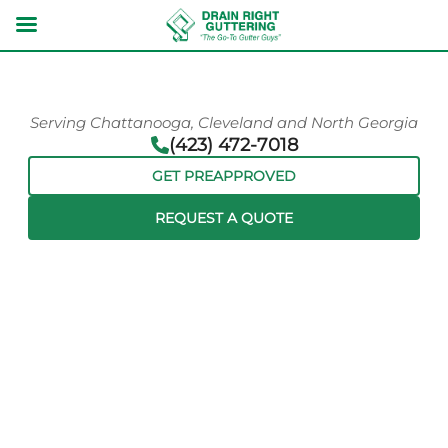
Serving Chattanooga, Cleveland and North Georgia
(423) 472-7018
GET PREAPPROVED
REQUEST A QUOTE