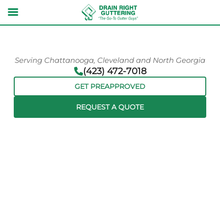
Serving Chattanooga, Cleveland and North Georgia
(423) 472-7018
GET PREAPPROVED
REQUEST A QUOTE